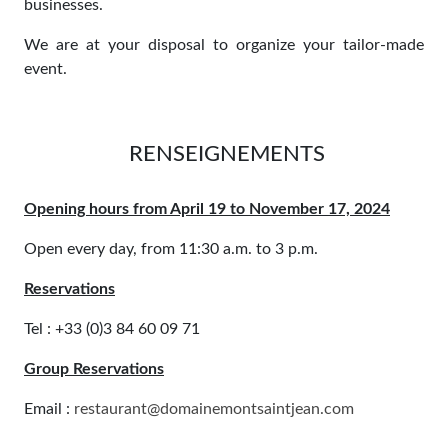
businesses.
We are at your disposal to organize your tailor-made
event.
RENSEIGNEMENTS
Opening hours from April 19 to November 17, 2024
Open every day, from 11:30 a.m. to 3 p.m.
Reservations
Tel : +33 (0)3 84 60 09 71
Group Reservations
Email :
restaurant@domainemontsaintjean.com