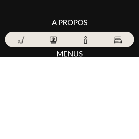
A PROPOS
MENUS
THE GOLF
THE HOTEL
THE TABLE
EXPERIENCES AND OFFERS
CONTACT US