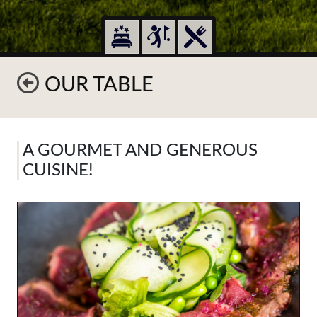
OUR TABLE
A GOURMET AND GENEROUS
CUISINE!