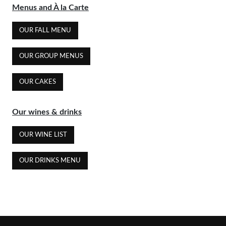
Menus and À la Carte
OUR FALL MENU
OUR GROUP MENUS
OUR CAKES
Our wines & drinks
OUR WINE LIST
OUR DRINKS MENU