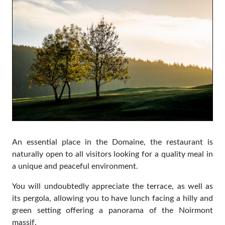
An essential place in the Domaine, the restaurant is
naturally open to all visitors looking for a quality meal in
a unique and peaceful environment.
You will undoubtedly appreciate the terrace, as well as
its pergola, allowing you to have lunch facing a hilly and
green setting offering a panorama of the Noirmont
massif.