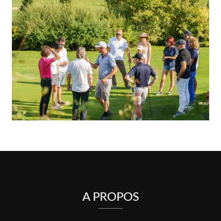
A PROPOS