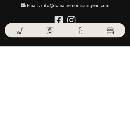
Email : info@domainemontsaintjean.com