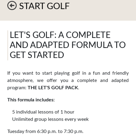
START GOLF
LET'S GOLF: A COMPLETE
AND ADAPTED FORMULA TO
GET STARTED
If you want to start playing golf in a fun and friendly
atmosphere, we offer you a complete and adapted
program:
THE LET'S GOLF PACK
.
This formula includes:
5 individual lessons of 1 hour
Unlimited group lessons every week
Tuesday from 6:30 p.m. to 7:30 p.m.