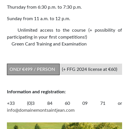
Thursday from 6:30 p.m. to 7:30 p.m.
Sunday from 11 a.m. to 12 p.m.
Unlimited access to the course (+ possibility of
participating in your first competitions!)
Green Card Training and Examination
ONLY €499 / PERSON
(+ FFG 2024 license at €60)
Information and registration:
+33 (0)3 84 60 09 71 or
info@domainemontsaintjean.com