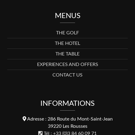
MENUS
THE GOLF
THE HOTEL
THE TABLE
EXPERIENCES AND OFFERS
CONTACT US
INFORMATIONS
Adresse : 286 Route du Mont-Saint-Jean
39220 Les Rousses
Tél : +33 (0)3 84 60 09 71